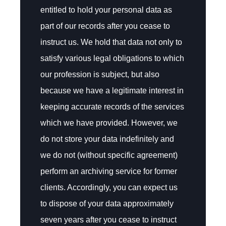
entitled to hold your personal data as
part of our records after you cease to
instruct us. We hold that data not only to
satisfy various legal obligations to which
our profession is subject, but also
because we have a legitimate interest in
keeping accurate records of the services
which we have provided. However, we
do not store your data indefinitely and
we do not (without specific agreement)
perform an archiving service for former
clients. Accordingly, you can expect us
to dispose of your data approximately
seven years after you cease to instruct