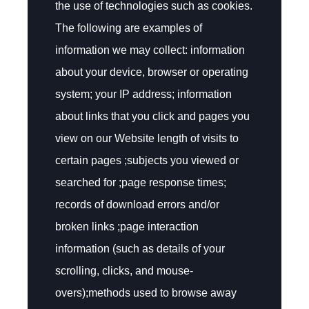
the use of technologies such as cookies.
The following are examples of
information we may collect: information
about your device, browser or operating
system; your IP address; information
about links that you click and pages you
view on our Website length of visits to
certain pages ;subjects you viewed or
searched for ;page response times;
records of download errors and/or
broken links ;page interaction
information (such as details of your
scrolling, clicks, and mouse-
overs);methods used to browse away