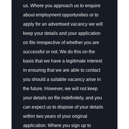
us. Where you approach us to enquire
about employment opportunities or to
apply for an advertised vacancy we will
keep your details and your application
on file irrespective of whether you are
successful or not. We do this on the
basis that we have a legitimate interest
in ensuring that we are able to contact
you should a suitable vacancy arise in
the future. However, we will not keep
your details on file indefinitely, and you
can expect us to dispose of your details
within two years of your original
application. Where you sign up to