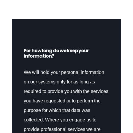
For how long do we keep your
information?
We will hold your personal information
on our systems only for as long as
required to provide you with the services
you have requested or to perform the
purpose for which that data was
collected. Where you engage us to
provide professional services we are