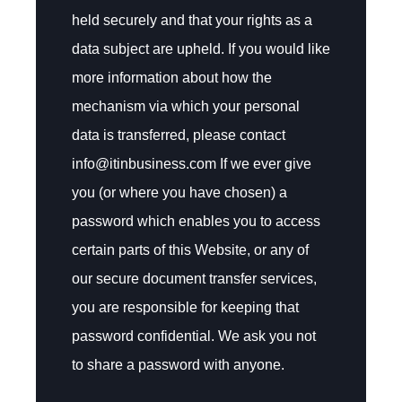
held securely and that your rights as a
data subject are upheld. If you would like
more information about how the
mechanism via which your personal
data is transferred, please contact
info@itinbusiness.com If we ever give
you (or where you have chosen) a
password which enables you to access
certain parts of this Website, or any of
our secure document transfer services,
you are responsible for keeping that
password confidential. We ask you not
to share a password with anyone.