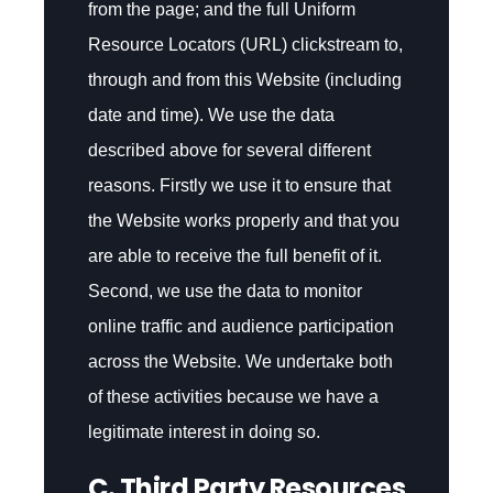
from the page; and the full Uniform
Resource Locators (URL) clickstream to,
through and from this Website (including
date and time). We use the data
described above for several different
reasons. Firstly we use it to ensure that
the Website works properly and that you
are able to receive the full benefit of it.
Second, we use the data to monitor
online traffic and audience participation
across the Website. We undertake both
of these activities because we have a
legitimate interest in doing so.
C. Third Party Resources