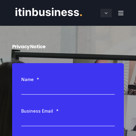
Privacy Notice
Name
*
Business Email
*