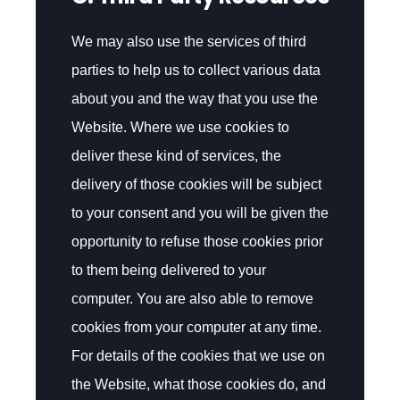
We may also use the services of third
parties to help us to collect various data
about you and the way that you use the
Website. Where we use cookies to
deliver these kind of services, the
delivery of those cookies will be subject
to your consent and you will be given the
opportunity to refuse those cookies prior
to them being delivered to your
computer. You are also able to remove
cookies from your computer at any time.
For details of the cookies that we use on
the Website, what those cookies do, and