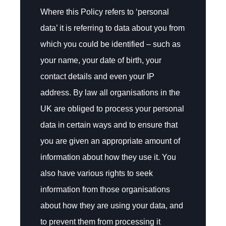
Where this Policy refers to ‘personal
data’ it is referring to data about you from
which you could be identified – such as
your name, your date of birth, your
contact details and even your IP
address. By law all organisations in the
UK are obliged to process your personal
data in certain ways and to ensure that
you are given an appropriate amount of
information about how they use it. You
also have various rights to seek
information from those organisations
about how they are using your data, and
to prevent them from processing it