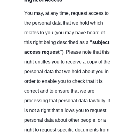
You may, at any time, request access to
the personal data that we hold which
relates to you (you may have heard of
this right being described as a
“subject
access request”
). Please note that this
right entitles you to receive a copy of the
personal data that we hold about you in
order to enable you to check that it is
correct and to ensure that we are
processing that personal data lawfully. It
is not a right that allows you to request
personal data about other people, or a
right to request specific documents from