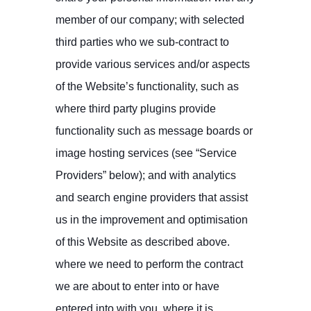
member of our company; with selected
third parties who we sub-contract to
provide various services and/or aspects
of the Website’s functionality, such as
where third party plugins provide
functionality such as message boards or
image hosting services (see “Service
Providers” below); and with analytics
and search engine providers that assist
us in the improvement and optimisation
of this Website as described above.
where we need to perform the contract
we are about to enter into or have
entered into with you. where it is