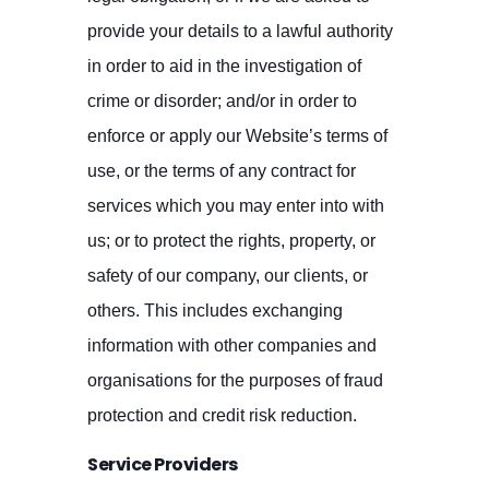
provide your details to a lawful authority
in order to aid in the investigation of
crime or disorder; and/or in order to
enforce or apply our Website’s terms of
use, or the terms of any contract for
services which you may enter into with
us; or to protect the rights, property, or
safety of our company, our clients, or
others. This includes exchanging
information with other companies and
organisations for the purposes of fraud
protection and credit risk reduction.
Service Providers