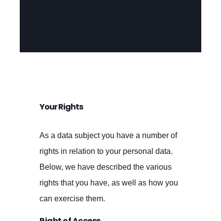
Your Rights
As a data subject you have a number of
rights in relation to your personal data.
Below, we have described the various
rights that you have, as well as how you
can exercise them.
Right of Access