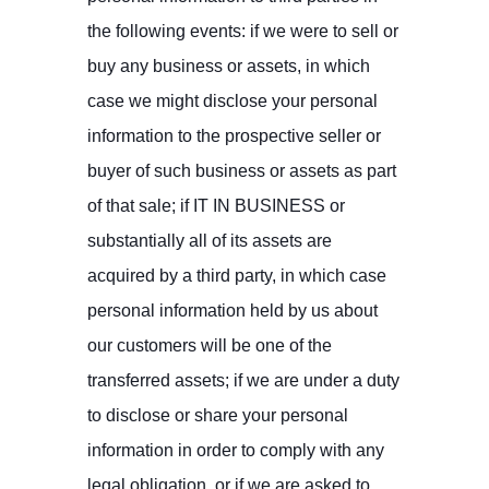
the following events: if we were to sell or
buy any business or assets, in which
case we might disclose your personal
information to the prospective seller or
buyer of such business or assets as part
of that sale; if IT IN BUSINESS or
substantially all of its assets are
acquired by a third party, in which case
personal information held by us about
our customers will be one of the
transferred assets; if we are under a duty
to disclose or share your personal
information in order to comply with any
legal obligation, or if we are asked to