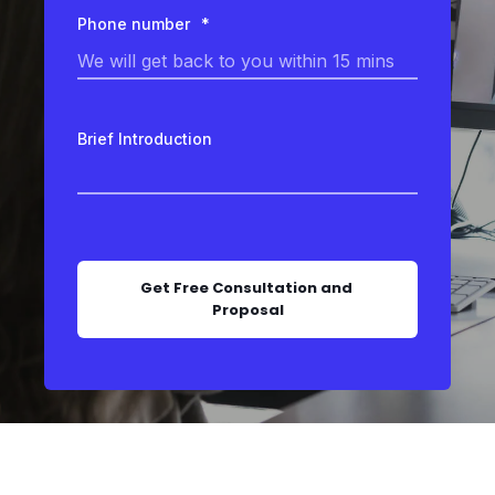
Phone number
*
Brief Introduction