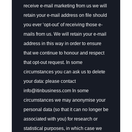
receive e-mail marketing from us we will
retain your e-mail address on file should
you ever ‘opt-out’ of receiving those e-
mails from us. We will retain your e-mail
address in this way in order to ensure
that we continue to honour and respect
that opt-out request. In some
circumstances you can ask us to delete
your data: please contact
info@itinbusiness.com In some
circumstances we may anonymise your
personal data (so that it can no longer be
associated with you) for research or
statistical purposes, in which case we