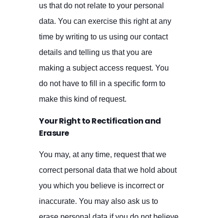
us that do not relate to your personal
data. You can exercise this right at any
time by writing to us using our contact
details and telling us that you are
making a subject access request. You
do not have to fill in a specific form to
make this kind of request.
Your Right to Rectification and
Erasure
You may, at any time, request that we
correct personal data that we hold about
you which you believe is incorrect or
inaccurate. You may also ask us to
erase personal data if you do not believe