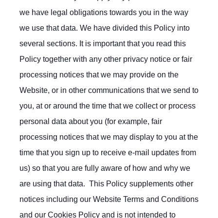
we have legal obligations towards you in the way
we use that data. We have divided this Policy into
several sections. It is important that you read this
Policy together with any other privacy notice or fair
processing notices that we may provide on the
Website, or in other communications that we send to
you, at or around the time that we collect or process
personal data about you (for example, fair
processing notices that we may display to you at the
time that you sign up to receive e-mail updates from
us) so that you are fully aware of how and why we
are using that data. This Policy supplements other
notices including our Website Terms and Conditions
and our Cookies Policy and is not intended to