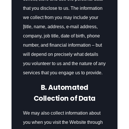
that you disclose to us. The information
we collect from you may include your
[title, name, address, e-mail address,
company, job title, date of birth, phone
number, and financial information – but
will depend on precisely what details
you volunteer to us and the nature of any
services that you engage us to provide.
B. Automated
Collection of Data
We may also collect information about
you when you visit the Website through