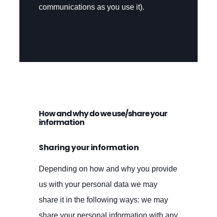
communications as you use it).
How and why do we use/share your
information
Sharing your information
Depending on how and why you provide
us with your personal data we may
share it in the following ways: we may
share your personal information with any