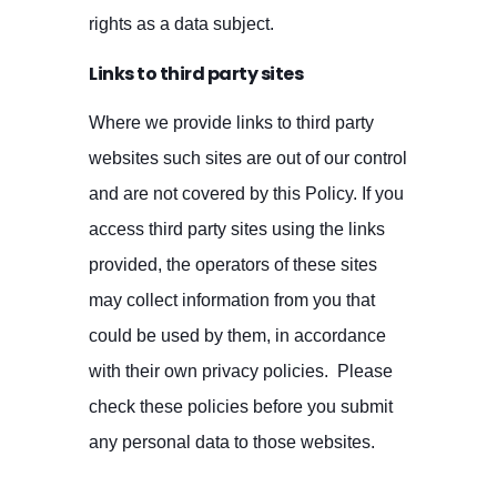
rights as a data subject.
Links to third party sites
Where we provide links to third party
websites such sites are out of our control
and are not covered by this Policy. If you
access third party sites using the links
provided, the operators of these sites
may collect information from you that
could be used by them, in accordance
with their own privacy policies. Please
check these policies before you submit
any personal data to those websites.