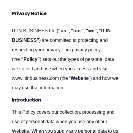
Privacy Notice
IT IN BUSINESS Ltd (
“us”, “our”, “we”,
“
IT IN
BUSINESS”
) are committed to protecting and
respecting your privacy.This privacy policy
(the
“Policy”
) sets out the types of personal data
we collect and use when you access and visit
www.itinbusiness.com (the “
Website
”) and how we
may use that information.
Introduction
This Policy covers our collection, processing and
use of personal data when you use any of our
Website. When you supply any personal data to us