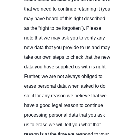
that we need to continue retaining it (you
may have heard of this right described
as the “right to be forgotten”). Please
note that we may ask you to verify any
new data that you provide to us and may
take our own steps to check that the new
data you have supplied us with is right.
Further, we are not always obliged to
erase personal data when asked to do
so; if for any reason we believe that we
have a good legal reason to continue
processing personal data that you ask
us to erase we will tell you what that
reason is at the time we respond to your