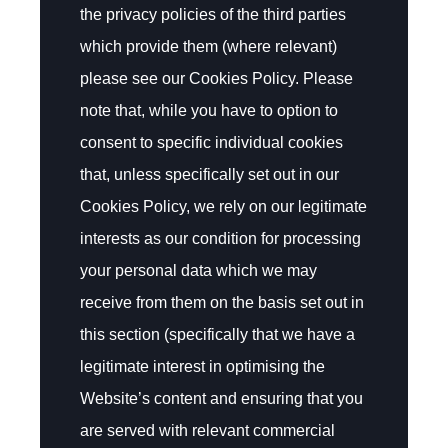
the privacy policies of the third parties
which provide them (where relevant)
please see our Cookies Policy. Please
note that, while you have to option to
consent to specific individual cookies
that, unless specifically set out in our
Cookies Policy, we rely on our legitimate
interests as our condition for processing
your personal data which we may
receive from them on the basis set out in
this section (specifically that we have a
legitimate interest in optimising the
Website’s content and ensuring that you
are served with relevant commercial