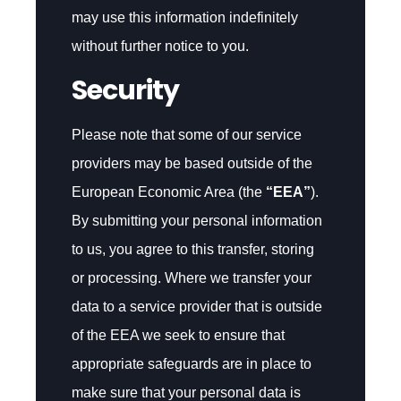
may use this information indefinitely
without further notice to you.
Security
Please note that some of our service
providers may be based outside of the
European Economic Area (the
“EEA”
).
By submitting your personal information
to us, you agree to this transfer, storing
or processing. Where we transfer your
data to a service provider that is outside
of the EEA we seek to ensure that
appropriate safeguards are in place to
make sure that your personal data is