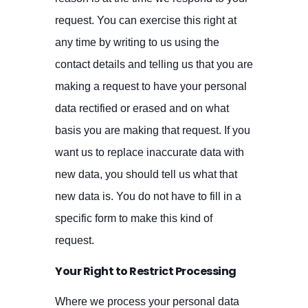
request. You can exercise this right at
any time by writing to us using the
contact details and telling us that you are
making a request to have your personal
data rectified or erased and on what
basis you are making that request. If you
want us to replace inaccurate data with
new data, you should tell us what that
new data is. You do not have to fill in a
specific form to make this kind of
request.
Your Right to Restrict Processing
Where we process your personal data