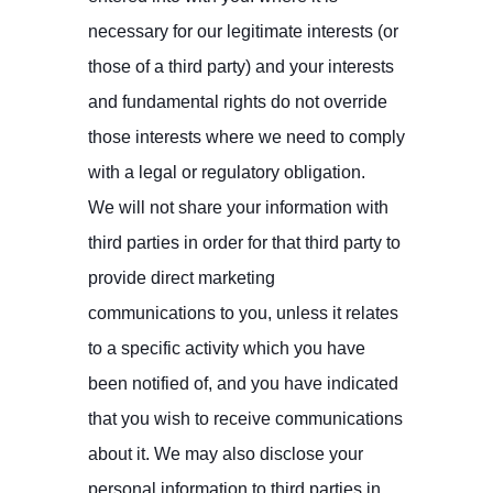
necessary for our legitimate interests (or
those of a third party) and your interests
and fundamental rights do not override
those interests where we need to comply
with a legal or regulatory obligation.
We will not share your information with
third parties in order for that third party to
provide direct marketing
communications to you, unless it relates
to a specific activity which you have
been notified of, and you have indicated
that you wish to receive communications
about it. We may also disclose your
personal information to third parties in