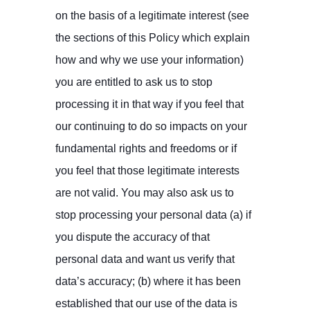
on the basis of a legitimate interest (see
the sections of this Policy which explain
how and why we use your information)
you are entitled to ask us to stop
processing it in that way if you feel that
our continuing to do so impacts on your
fundamental rights and freedoms or if
you feel that those legitimate interests
are not valid. You may also ask us to
stop processing your personal data (a) if
you dispute the accuracy of that
personal data and want us verify that
data’s accuracy; (b) where it has been
established that our use of the data is