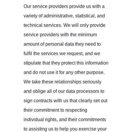
Our service providers provide us with a
variety of administrative, statistical, and
technical services. We will only provide
service providers with the minimum
amount of personal data they need to
fulfil the services we request, and we
stipulate that they protect this information
and do not use it for any other purpose.
We take these relationships seriously
and oblige all of our data processors to
sign contracts with us that clearly set out
their commitment to respecting
individual rights, and their commitments
to assisting us to help you exercise your