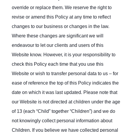
override or replace them. We reserve the right to
revise or amend this Policy at any time to reflect
changes to our business or changes in the law.
Where these changes are significant we will
endeavour to let our clients and users of this
Website know. However, it is your responsibility to
check this Policy each time that you use this
Website or wish to transfer personal data to us – for
ease of reference the top of this Policy indicates the
date on which it was last updated. Please note that
our Website is not directed at children under the age
of 13 (each “Child” together “Children”) and we do
not knowingly collect personal information about
Children. If you believe we have collected personal