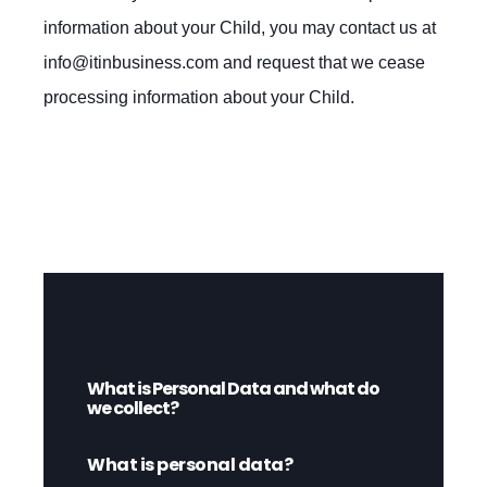
information about your Child, you may contact us at
info@itinbusiness.com
and request that we cease
processing information about your Child.
What is Personal Data and what do
we collect?
What is personal data?