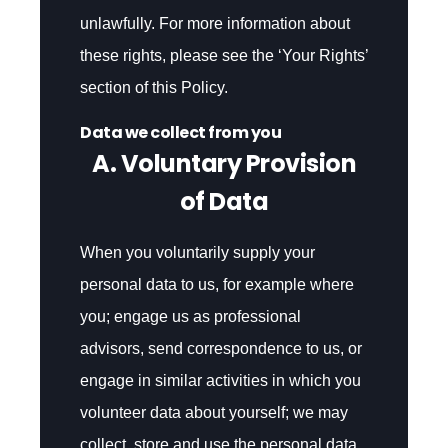
unlawfully. For more information about
these rights, please see the ‘Your Rights’
section of this Policy.
Data we collect from you
A. Voluntary Provision
of Data
When you voluntarily supply your
personal data to us, for example where
you; engage us as professional
advisors, send correspondence to us, or
engage in similar activities in which you
volunteer data about yourself; we may
collect, store and use the personal data