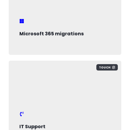
new technology and ensure your
business is secure
Microsoft 365 migrations
TOUCH
IT Support