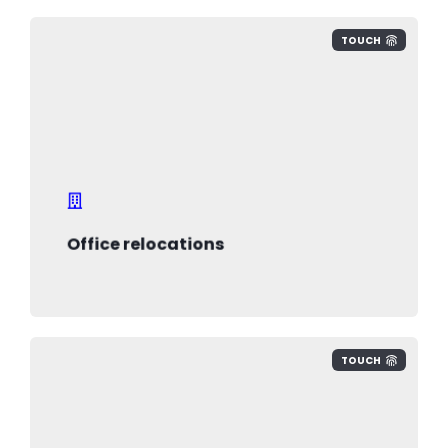
TOUCH
we help you minimise risk, reduce
downtime, ensure efficient backup,
ensure employees and technology
safety
Office relocations
TOUCH