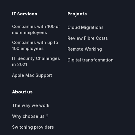
IT Services
Projects
Companies with 100 or
Cloud Migrations
more employees
Review Fibre Costs
Companies with up to
100 employees
Remote Working
IT Security Challenges
Digital transformation
in 2021
Apple Mac Support
About us
The way we work
Why choose us ?
Switching providers