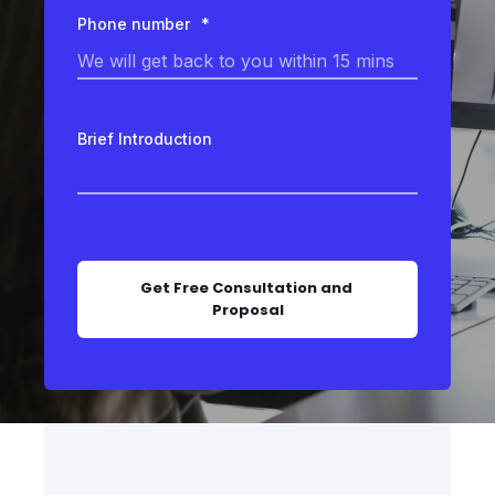
Phone number
*
Brief Introduction