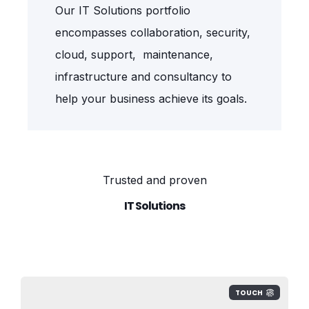
Our IT Solutions portfolio
encompasses collaboration, security,
cloud, support, maintenance,
infrastructure and consultancy to
help your business achieve its goals.
Trusted and proven
IT Solutions
TOUCH