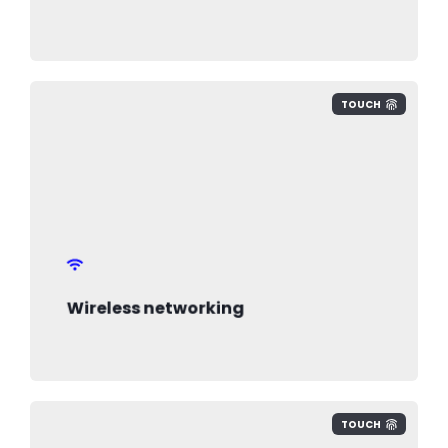
TOUCH
Wireless networking
TOUCH