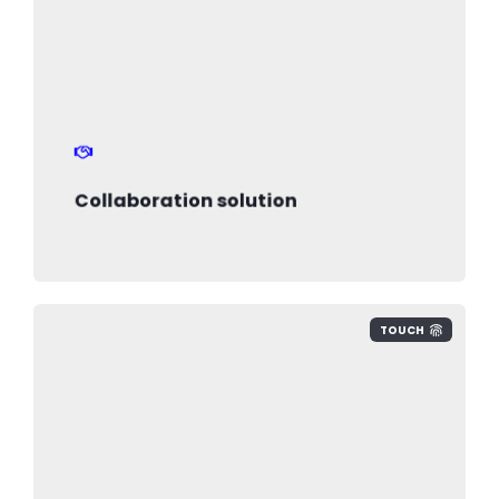
Collaboration solution
TOUCH
we design secure environments to
protect your business data and