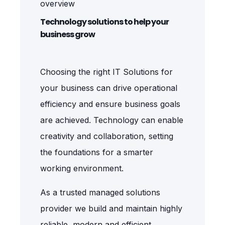
overview
Technology solutions to help your
business grow
Choosing the right IT Solutions for
your business can drive operational
efficiency and ensure business goals
are achieved. Technology can enable
creativity and collaboration, setting
the foundations for a smarter
working environment.
As a trusted managed solutions
provider we
build and maintain highly
reliable, modern and efficient