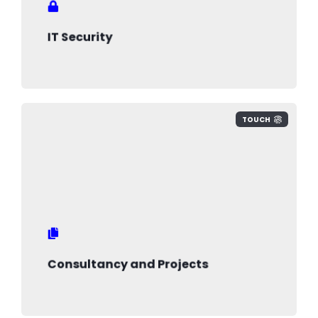
intellectual property and minimise risks
IT Security
TOUCH
Consultancy and Projects