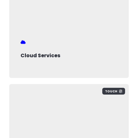
Cloud Services
TOUCH