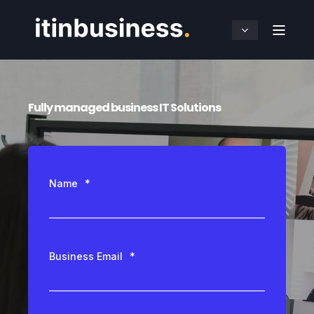
Fully managed business IT Solutions
Name
*
Business Email
*