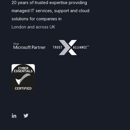
20 years of trusted expertise providing
managed IT services, support and cloud
solutions for companies in
London and across UK