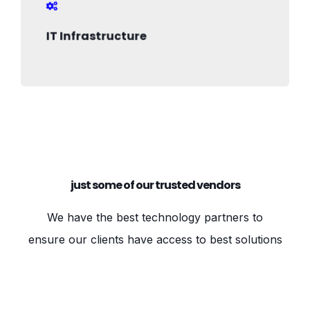
IT Infrastructure
just some of our trusted vendors
We have the best technology partners to
ensure our clients have access to best solutions