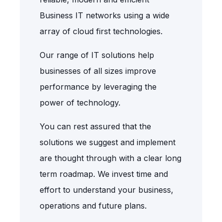
Business IT networks using a wide
array of cloud first technologies.
Our range of IT solutions help
businesses of all sizes improve
performance by leveraging the
power of technology.
You can rest assured that the
solutions we suggest and implement
are thought through with a clear long
term roadmap. We invest time and
effort to understand your business,
operations and future plans.