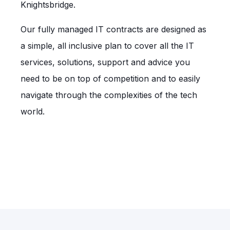
Knightsbridge.
Our fully managed IT contracts are designed as
a simple, all inclusive plan to cover all the IT
services, solutions, support and advice you
need to be on top of competition and to easily
navigate through the complexities of the tech
world.