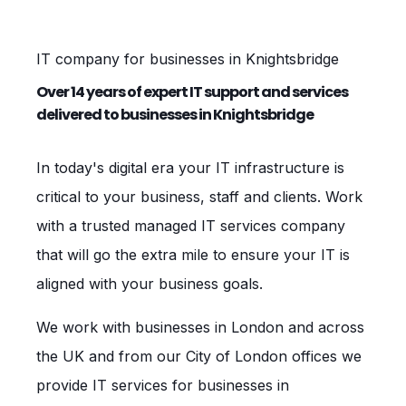
IT company for businesses in Knightsbridge
Over 14 years of expert IT support and services
delivered to businesses in Knightsbridge
In today's digital era your IT infrastructure is
critical to your business, staff and clients. Work
with a trusted managed IT services company
that will go the extra mile to ensure your IT is
aligned with your business goals.
We work with businesses in London and across
the UK and from our City of London offices we
provide IT services for businesses in