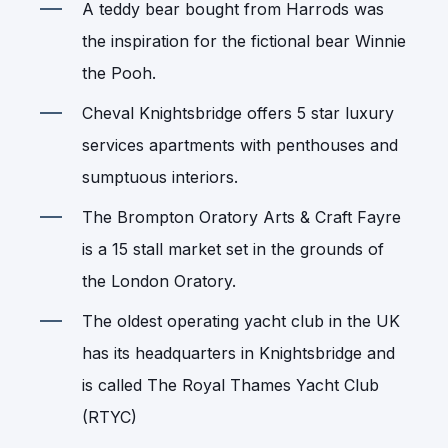
A teddy bear bought from Harrods was
the inspiration for the fictional bear Winnie
the Pooh.
Cheval Knightsbridge offers 5 star luxury
services apartments with penthouses and
sumptuous interiors.
The Brompton Oratory Arts & Craft Fayre
is a 15 stall market set in the grounds of
the London Oratory.
The oldest operating yacht club in the UK
has its headquarters in Knightsbridge and
is called The Royal Thames Yacht Club
(RTYC)