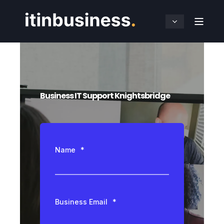
Business IT Support Knightsbridge
Name
*
Business Email
*