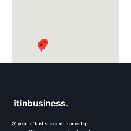
20 years of trusted expertise providing