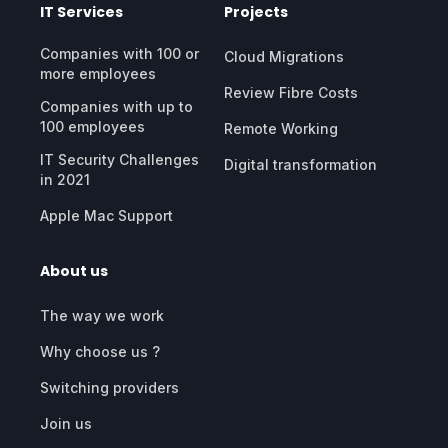
IT Services
Projects
Companies with 100 or
Cloud Migrations
more employees
Review Fibre Costs
Companies with up to
100 employees
Remote Working
IT Security Challenges
Digital transformation
in 2021
Apple Mac Support
About us
The way we work
Why choose us ?
Switching providers
Join us