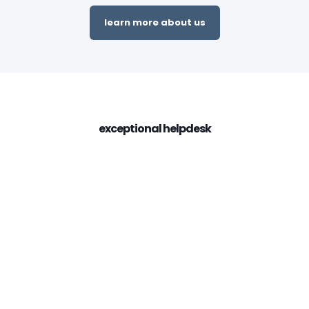
learn more about us
exceptional helpdesk