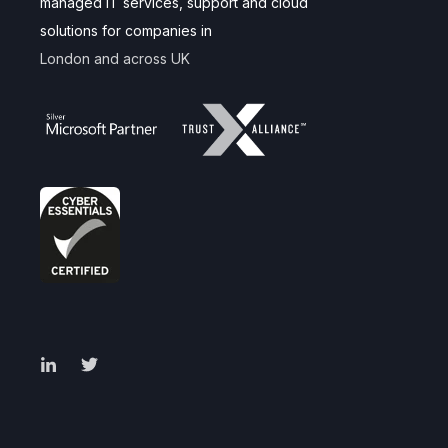
managed IT services, support and cloud
solutions for companies in
London and across UK