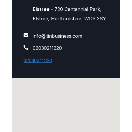
Elstree
- 720 Centennial Park,
Elstree, Hertfordshire, WD6 3SY
info@itinbusiness.com
02030211220