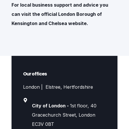
For local business support and advice you
can visit the official
London Borough of
Kensington and Chelsea
website.
Our offices
London | Elstree, Hertfordshire
City of London -
1st floor, 40
Gracechurch Street, London
EC3V 0BT