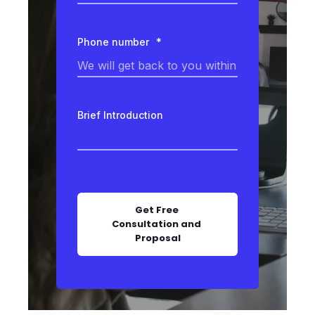
Phone number
*
Brief Introduction