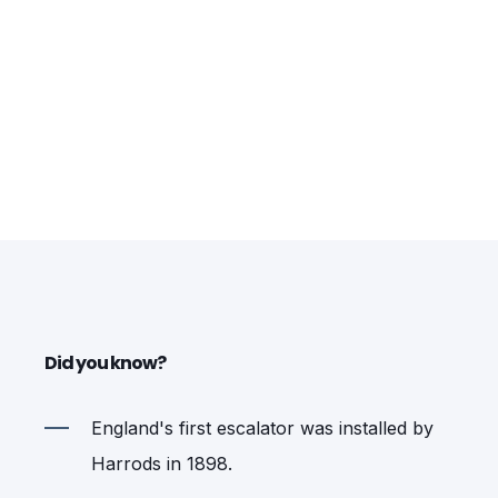
Did you know?
England's first escalator was installed by
Harrods in 1898.