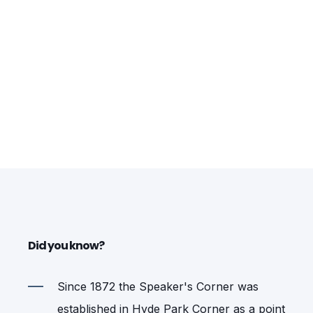
Did you know?
Since 1872 the Speaker's Corner was
established in Hyde Park Corner as a point