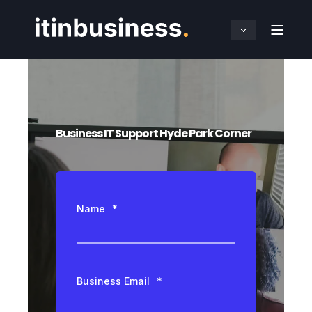
Business IT Support Hyde Park Corner
Name
*
Business Email
*