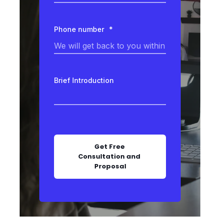
Phone number
*
Brief Introduction