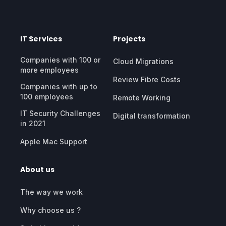
IT Services
Projects
Companies with 100 or
Cloud Migrations
more employees
Review Fibre Costs
Companies with up to
100 employees
Remote Working
IT Security Challenges
Digital transformation
in 2021
Apple Mac Support
About us
The way we work
Why choose us ?