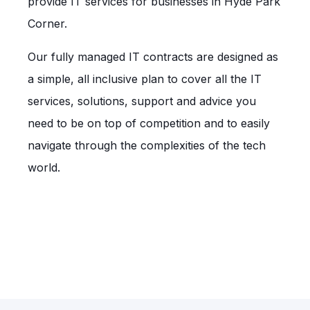
provide IT services for businesses in Hyde Park
Corner.
Our fully managed IT contracts are designed as
a simple, all inclusive plan to cover all the IT
services, solutions, support and advice you
need to be on top of competition and to easily
navigate through the complexities of the tech
world.