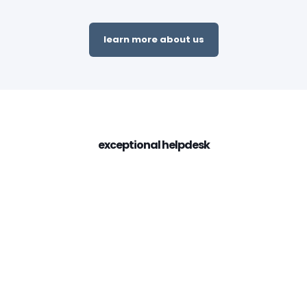
learn more about us
exceptional helpdesk