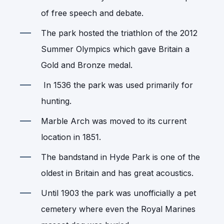
of free speech and debate.
The park hosted the triathlon of the 2012
Summer Olympics which gave Britain a
Gold and Bronze medal.
In 1536 the park was used primarily for
hunting.
Marble Arch was moved to its current
location in 1851.
The bandstand in Hyde Park is one of the
oldest in Britain and has great acoustics.
Until 1903 the park was unofficially a pet
cemetery where even the Royal Marines