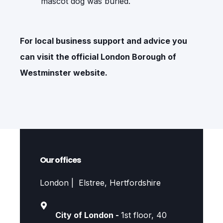
mascot dog was buried.
For local business support and advice you
can visit the official
London Borough of
Westminster
website.
Our offices
London | Elstree, Hertfordshire
City of London -
1st floor, 40