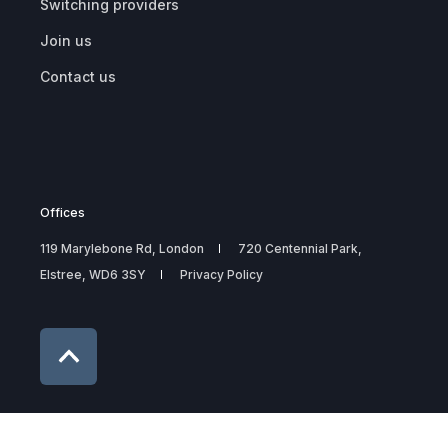
Switching providers
Join us
Contact us
Offices
119 Marylebone Rd, London
720 Centennial Park,
Elstree, WD6 3SY
Privacy Policy