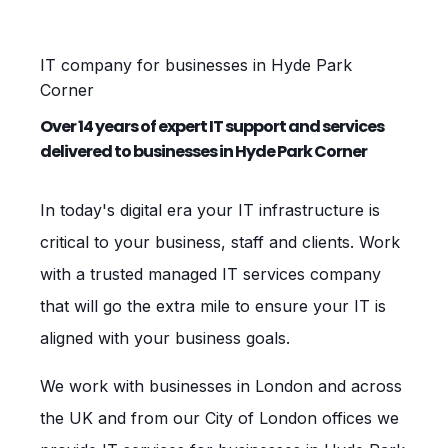
IT company for businesses in Hyde Park
Corner
Over 14 years of expert IT support and services
delivered to businesses in Hyde Park Corner
In today's digital era your IT infrastructure is
critical to your business, staff and clients. Work
with a trusted managed IT services company
that will go the extra mile to ensure your IT is
aligned with your business goals.
We work with businesses in London and across
the UK and from our City of London offices we