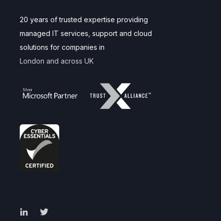
20 years of trusted expertise providing
managed IT services, support and cloud
solutions for companies in
London and across UK