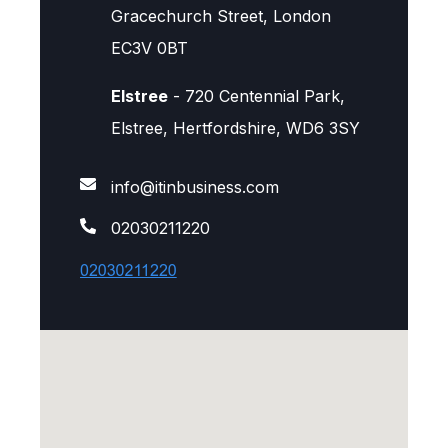
Gracechurch Street, London
EC3V 0BT
Elstree
- 720 Centennial Park,
Elstree, Hertfordshire, WD6 3SY
info@itinbusiness.com
02030211220