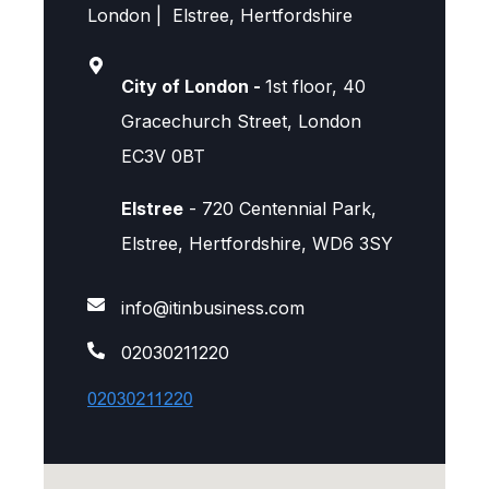
London | Elstree, Hertfordshire
City of London -
1st floor, 40
Gracechurch Street, London
EC3V 0BT
Elstree
- 720 Centennial Park,
Elstree, Hertfordshire, WD6 3SY
info@itinbusiness.com
02030211220