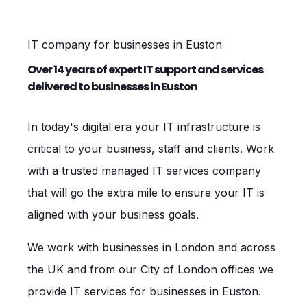
IT company for businesses in Euston
Over 14 years of expert IT support and services
delivered to businesses in Euston
In today's digital era your IT infrastructure is
critical to your business, staff and clients. Work
with a trusted managed IT services company
that will go the extra mile to ensure your IT is
aligned with your business goals.
We work with businesses in London and across
the UK and from our City of London offices we
provide IT services for businesses in Euston.