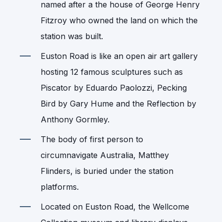
named after a the house of George Henry
Fitzroy who owned the land on which the
station was built.
Euston Road is like an open air art gallery
hosting 12 famous sculptures such as
Piscator by Eduardo Paolozzi, Pecking
Bird by Gary Hume and the Reflection by
Anthony Gormley.
The body of first person to
circumnavigate Australia, Matthey
Flinders, is buried under the station
platforms.
Located on Euston Road, the Wellcome