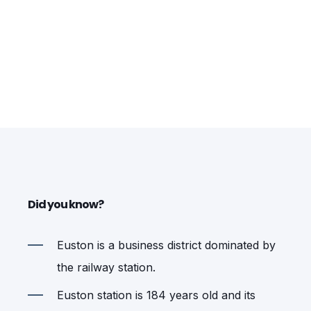
Did you know?
Euston is a business district dominated by
the railway station.
Euston station is 184 years old and its