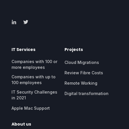
IT Services
Projects
Companies with 100 or
Cloud Migrations
more employees
Review Fibre Costs
Companies with up to
100 employees
Remote Working
IT Security Challenges
Digital transformation
in 2021
Apple Mac Support
About us