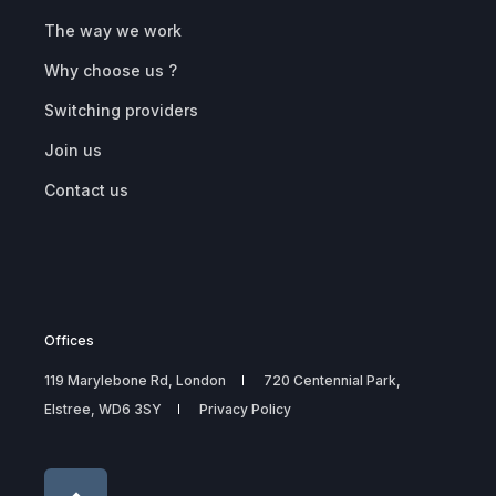
The way we work
Why choose us ?
Switching providers
Join us
Contact us
Offices
119 Marylebone Rd, London
720 Centennial Park,
Elstree, WD6 3SY
Privacy Policy