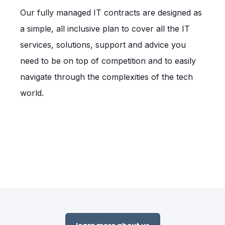
Our fully managed IT contracts are designed as
a simple, all inclusive plan to cover all the IT
services, solutions, support and advice you
need to be on top of competition and to easily
navigate through the complexities of the tech
world.