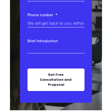
Phone number
*
Brief Introduction