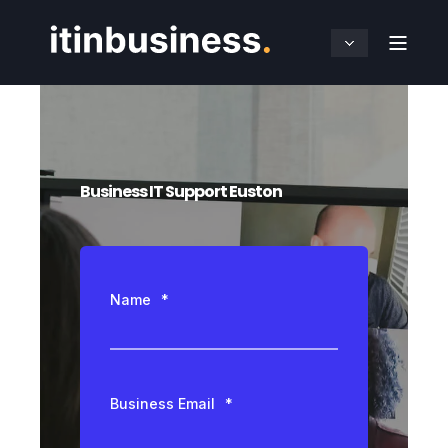
Business IT Support Euston
Name
*
Business Email
*