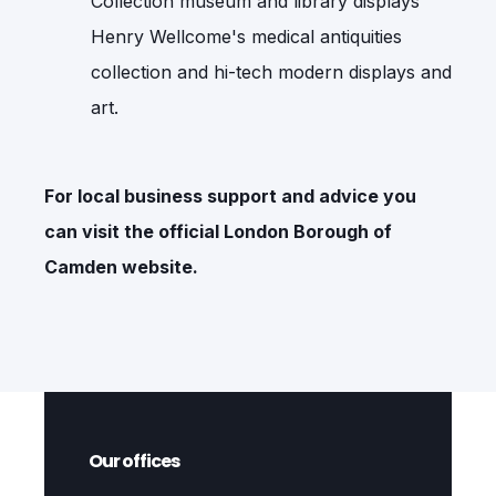
Collection museum and library displays
Henry Wellcome's medical antiquities
collection and hi-tech modern displays and
art.
For local business support and advice you
can visit the official
London Borough of
Camden
website.
Our offices