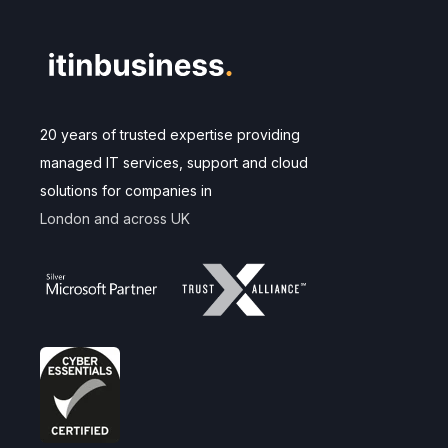
20 years of trusted expertise providing
managed IT services, support and cloud
solutions for companies in
London and across UK