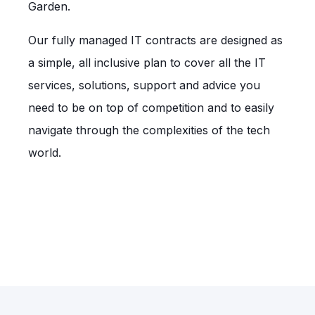
Garden.
Our fully managed IT contracts are designed as
a simple, all inclusive plan to cover all the IT
services, solutions, support and advice you
need to be on top of competition and to easily
navigate through the complexities of the tech
world.