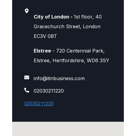
City of London -
1st floor, 40
Gracechurch Street, London
EC3V 0BT
Elstree
- 720 Centennial Park,
Elstree, Hertfordshire, WD6 3SY
info@itinbusiness.com
02030211220