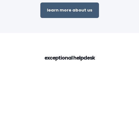
learn more about us
exceptional helpdesk