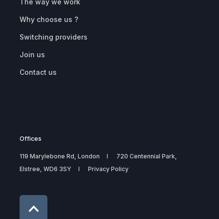
The way we work
Why choose us ?
Switching providers
Join us
Contact us
Offices
119 Marylebone Rd, London
720 Centennial Park,
Elstree, WD6 3SY
Privacy Policy