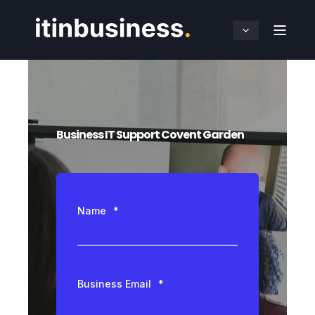
Business IT Support Covent Garden
Name
*
Business Email
*