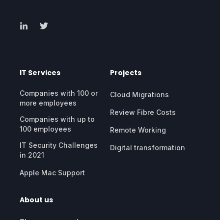
IT Services
Projects
Companies with 100 or
Cloud Migrations
more employees
Review Fibre Costs
Companies with up to
100 employees
Remote Working
IT Security Challenges
Digital transformation
in 2021
Apple Mac Support
About us