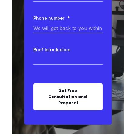
Phone number
*
Brief Introduction