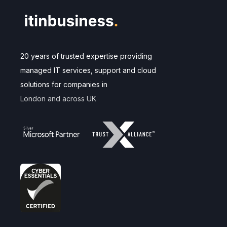
20 years of trusted expertise providing
managed IT services, support and cloud
solutions for companies in
London and across UK