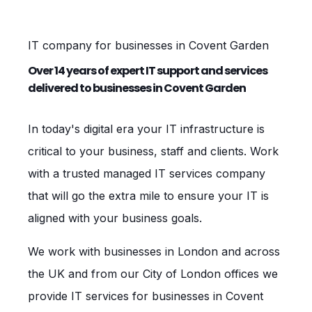
IT company for businesses in Covent Garden
Over 14 years of expert IT support and services
delivered to businesses in Covent Garden
In today's digital era your IT infrastructure is
critical to your business, staff and clients. Work
with a trusted managed IT services company
that will go the extra mile to ensure your IT is
aligned with your business goals.
We work with businesses in London and across
the UK and from our City of London offices we
provide IT services for businesses in Covent