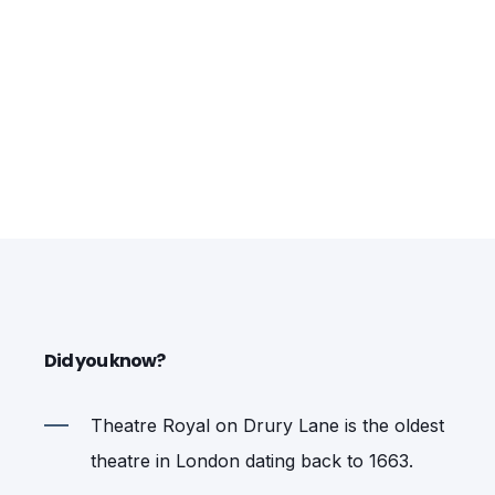
Did you know?
Theatre Royal on Drury Lane is the oldest
theatre in London dating back to 1663.