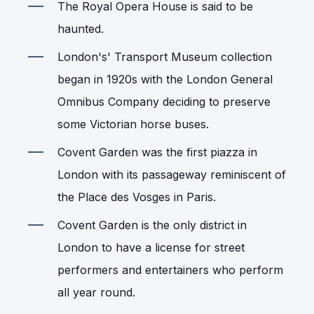
The Royal Opera House is said to be
haunted.
London's' Transport Museum collection
began in 1920s with the London General
Omnibus Company deciding to preserve
some Victorian horse buses.
Covent Garden was the first piazza in
London with its passageway reminiscent of
the Place des Vosges in Paris.
Covent Garden is the only district in
London to have a license for street
performers and entertainers who perform
all year round.