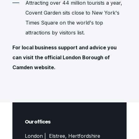
Attracting over 44 million tourists a year,
Covent Garden sits close to New York's
Times Square on the world's top
attractions by visitors list.
For local business support and advice you
can visit the official
London Borough of
Camden
website.
Our offices
London | Elstree, Hertfordshire