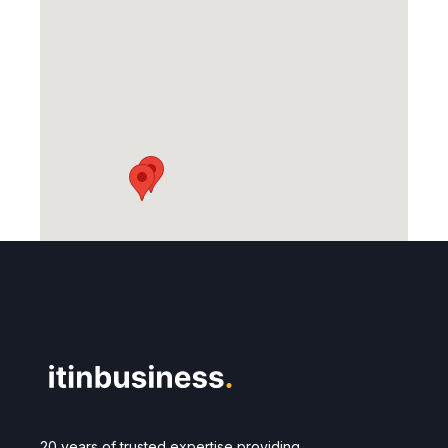
20 years of trusted expertise providing