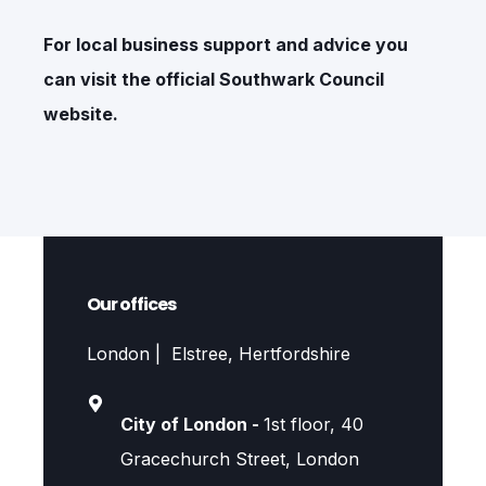
For local business support and advice you
can visit the official
Southwark Council
website.
Our offices
London | Elstree, Hertfordshire
City of London -
1st floor, 40
Gracechurch Street, London