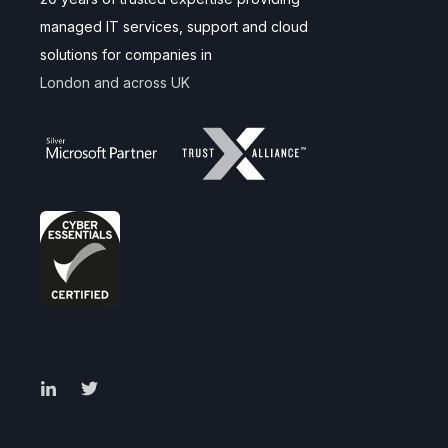
managed IT services, support and cloud
solutions for companies in
London and across UK