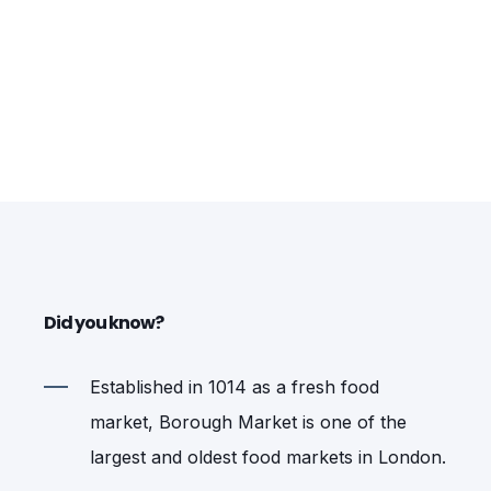
Did you know?
Established in 1014 as a fresh food
market, Borough Market is one of the
largest and oldest food markets in London.