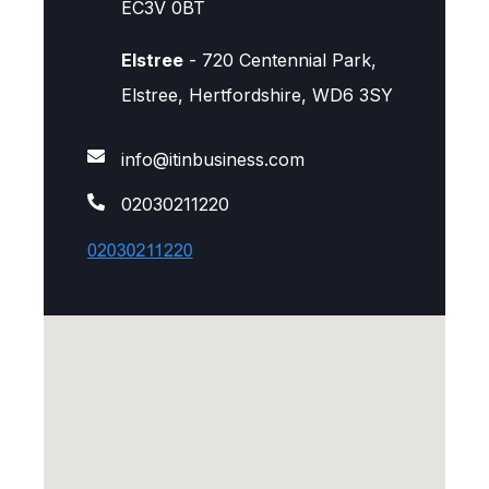
EC3V 0BT
Elstree
- 720 Centennial Park,
Elstree, Hertfordshire, WD6 3SY
info@itinbusiness.com
02030211220