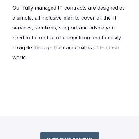
Our fully managed IT contracts are designed as
a simple, all inclusive plan to cover all the IT
services, solutions, support and advice you
need to be on top of competition and to easily
navigate through the complexities of the tech
world.