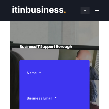
Business IT Support Borough
Name
*
Business Email
*