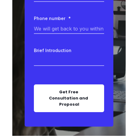
Phone number
*
Brief Introduction