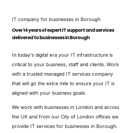
IT company for businesses in Borough
Over 14 years of expert IT support and services
delivered to businesses in Borough
In today's digital era your IT infrastructure is
critical to your business, staff and clients. Work
with a trusted managed IT services company
that will go the extra mile to ensure your IT is
aligned with your business goals.
We work with businesses in London and across
the UK and from our City of London offices we
provide IT services for businesses in Borough.