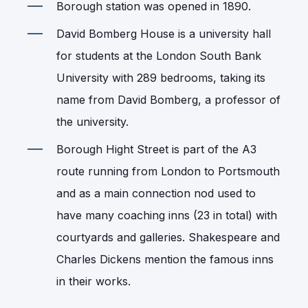
Borough station was opened in 1890.
David Bomberg House is a university hall
for students at the London South Bank
University with 289 bedrooms, taking its
name from David Bomberg, a professor of
the university.
Borough Hight Street is part of the A3
route running from London to Portsmouth
and as a main connection nod used to
have many coaching inns (23 in total) with
courtyards and galleries. Shakespeare and
Charles Dickens mention the famous inns
in their works.