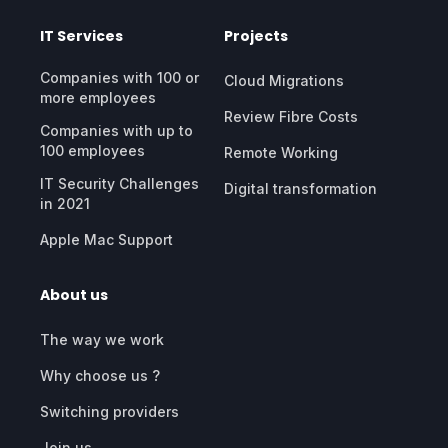
IT Services
Projects
Companies with 100 or
Cloud Migrations
more employees
Review Fibre Costs
Companies with up to
100 employees
Remote Working
IT Security Challenges
Digital transformation
in 2021
Apple Mac Support
About us
The way we work
Why choose us ?
Switching providers
Join us