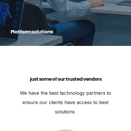
road map, and are committed to helping your
business reach its goals.
Platform solutions
just some of our trusted vendors
We have the best technology partners to
ensure our clients have access to best
solutions