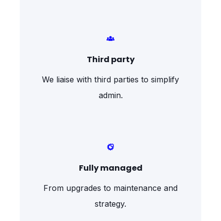
Third party
We liaise with third parties to simplify
admin.
Fully managed
From upgrades to maintenance and
strategy.