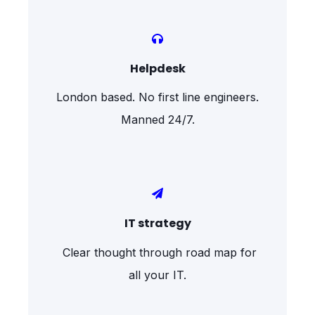
Helpdesk
London based. No first line engineers.
Manned 24/7.
IT strategy
Clear thought through road map for
all your IT.