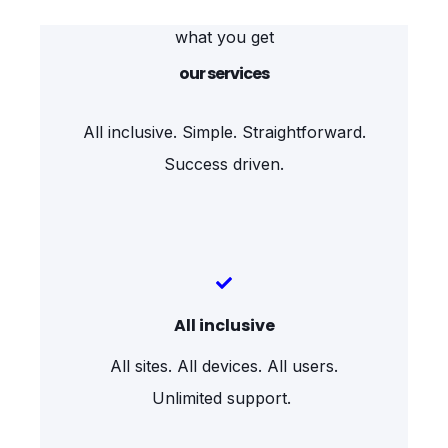
what you get
our services
All inclusive. Simple. Straightforward.
Success driven.
All inclusive
All sites. All devices. All users.
Unlimited support.