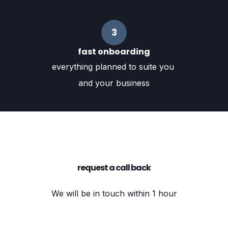
3
fast onboarding
everything planned to suite you
and your business
request a call back
We will be in touch within 1 hour