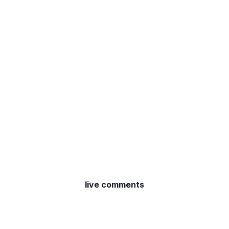
live comments