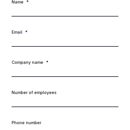
Name
*
Email
*
Company name
*
Number of employees
Phone number