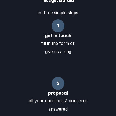
let's get started
in three simple steps
1
get in touch
fill in the form or
give us a ring
2
proposal
all your questions & concerns
answered