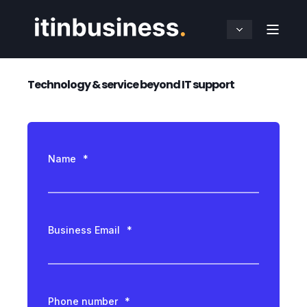
Technology & service beyond IT support
Name
*
Business Email
*
Phone number
*