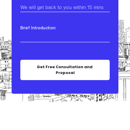
Brief Introduction