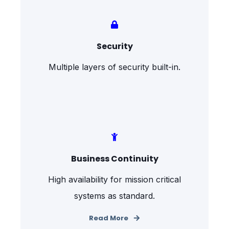
Security
Multiple layers of security built-in.
Business Continuity
High availability for mission critical
systems as standard.
Read More