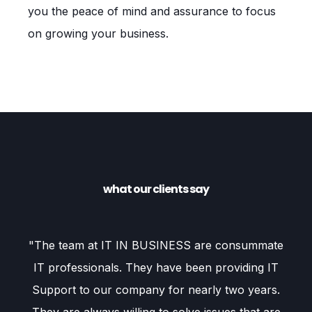
you the peace of mind and assurance to focus
on growing your business.
what our clients say
our
"The team at IT IN BUSINESS are consummate
"
IT professionals. They have been providing IT
f
Support to our company for nearly two years.