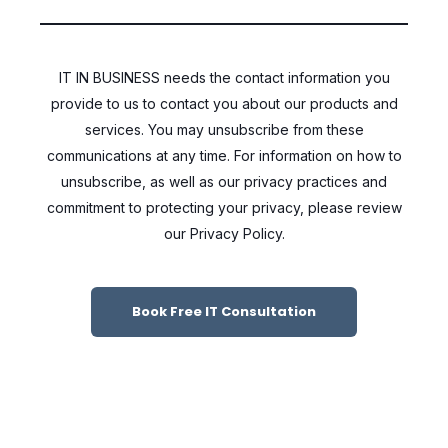
IT IN BUSINESS needs the contact information you
provide to us to contact you about our products and
services. You may unsubscribe from these
communications at any time. For information on how to
unsubscribe, as well as our privacy practices and
commitment to protecting your privacy, please review
our Privacy Policy.