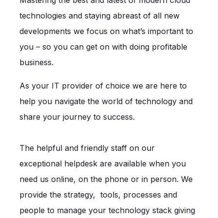
technologies and staying abreast of all new
developments we focus on what’s important to
you – so you can get on with doing profitable
business.
As your IT provider of choice we are here to
help you navigate the world of technology and
share your journey to success.
The helpful and friendly staff on our
exceptional helpdesk are available when you
need us online, on the phone or in person. We
provide the strategy, tools, processes and
people to manage your technology stack giving