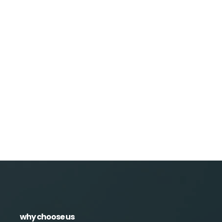
why choose us