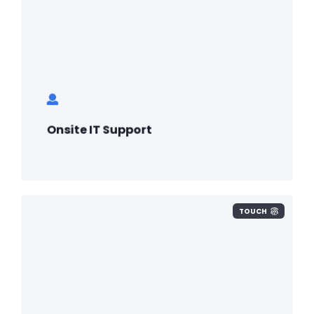
Onsite IT Support
TOUCH