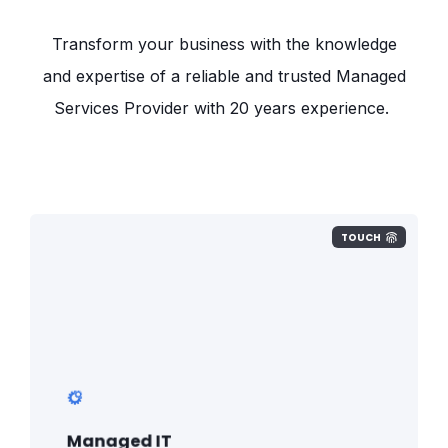
Transform your business with the knowledge
and expertise of a reliable and trusted Managed
Services Provider with 20 years experience.
TOUCH
Strategy, build, maintenance, inventory,
procurement, shipments, licencing,
VOIP, liaising with third parties. All fully
managed under one simple plan.
Managed IT