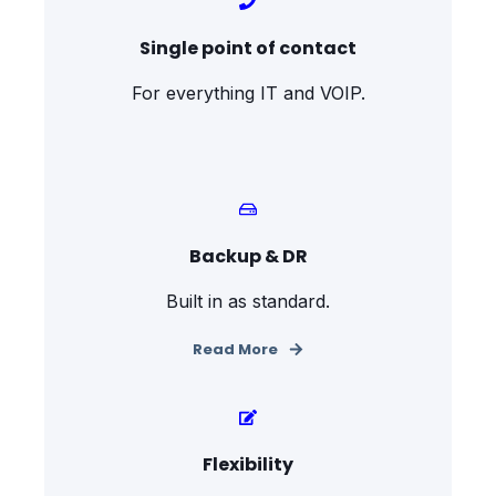
Single point of contact
For everything IT and VOIP.
Backup & DR
Built in as standard.
Read More
Flexibility