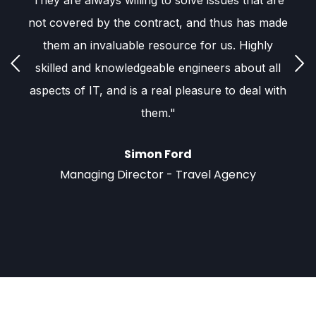
s,
They are always willing to solve issues that are
E
not covered by the contract, and thus has made
r
them an invaluable resource for us. Highly
skilled and knowledgeable engineers about all
aspects of IT, and is a real pleasure to deal with
c
them."
h
ou
nt
Simon Ford
t
Managing Director - Travel Agency
p