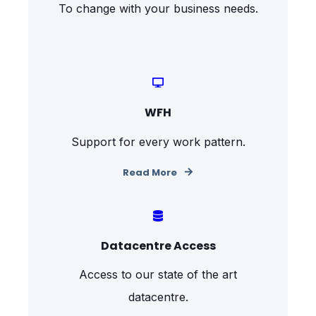
To change with your business needs.
WFH
Support for every work pattern.
Read More
Datacentre Access
Access to our state of the art
datacentre.