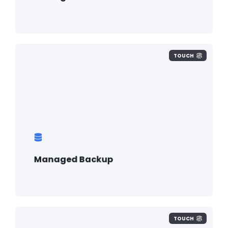
TOUCH
Managed Backup
TOUCH