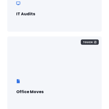
IT Audits
TOUCH
Office Moves