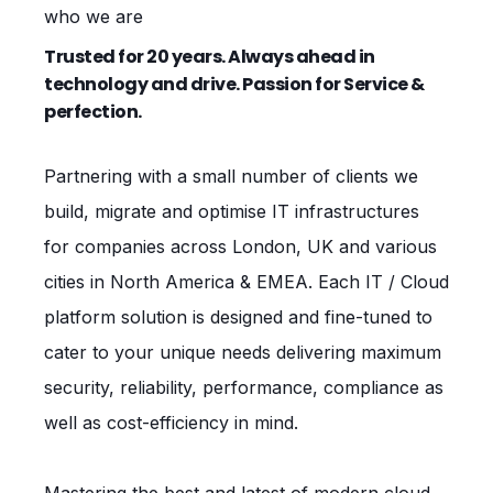
who we are
Trusted for 20 years. Always ahead in
technology and drive. Passion for Service &
perfection.
Partnering with a small number of clients we
build, migrate and optimise IT infrastructures
for companies across London, UK and various
cities in North America & EMEA. Each IT / Cloud
platform solution is designed and fine-tuned to
cater to your unique needs delivering maximum
security, reliability, performance, compliance as
well as cost-efficiency in mind.
Mastering the best and latest of modern cloud