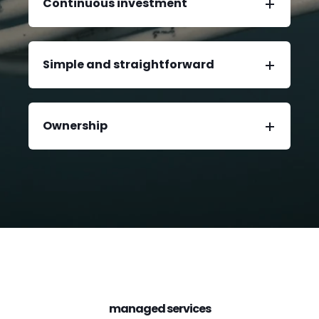
Continuous investment
Simple and straightforward
Ownership
managed services