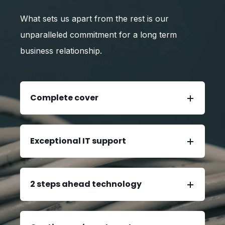
What sets us apart from the rest is our
unparalleled commitment for a long term
business relationship.
Complete cover
Exceptional IT support
2 steps ahead technology