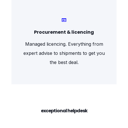
Procurement & licencing
Managed licencing. Everything from
expert advise to shipments to get you
the best deal.
exceptional helpdesk