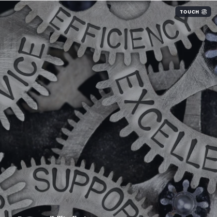
TOUCH
We take every precaution to ensure that your
systems function without interruption. We take
full responsibility for everything that we are
asked to monitor and maintain.