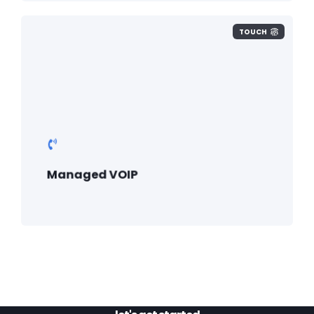
TOUCH
Managed VOIP