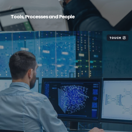
Tools, Processes and People
TOUCH
We implement tested and proven solutions to
maximise productivity and value for your
business, eliminate redundant IT-related costs,
plan and action with a clear, thought-through