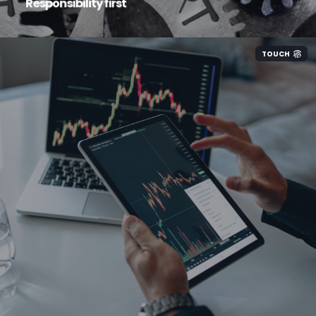
Responsibility first
TOUCH
We invest heavily in our own infrastructure to
ensure our highly talented engineers have all
the right tools to look after your systems.