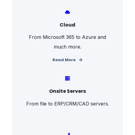
Cloud
From Microsoft 365 to Azure and
much more.
Read More
Onsite Servers
From file to ERP/CRM/CAD servers.