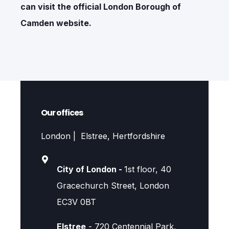
can visit the official
London Borough of
Camden
website.
Our offices
London | Elstree, Hertfordshire
City of London -
1st floor, 40
Gracechurch Street, London
EC3V 0BT
Elstree
- 720 Centennial Park,