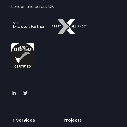
London and across UK
IT Services
Projects