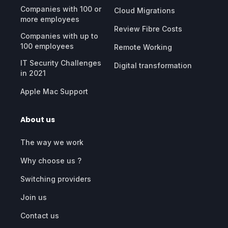
Companies with 100 or
Cloud Migrations
more employees
Review Fibre Costs
Companies with up to
100 employees
Remote Working
IT Security Challenges
Digital transformation
in 2021
Apple Mac Support
About us
The way we work
Why choose us ?
Switching providers
Join us
Contact us