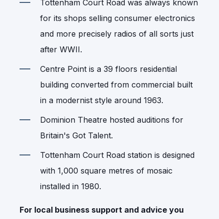
Tottenham Court Road was always known
for its shops selling consumer electronics
and more precisely radios of all sorts just
after WWII.
Centre Point is a 39 floors residential
building converted from commercial built
in a modernist style around 1963.
Dominion Theatre hosted auditions for
Britain's Got Talent.
Tottenham Court Road station is designed
with 1,000 square metres of mosaic
installed in 1980.
For local business support and advice you