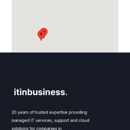
20 years of trusted expertise providing
managed IT services, support and cloud
solutions for companies in