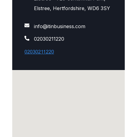
Elstree, Hertfordshire, WD6 3SY
info@itinbusiness.com
02030211220