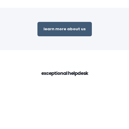
learn more about us
exceptional helpdesk