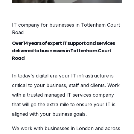
IT company for businesses in Tottenham Court
Road
Over 14 years of expert IT support and services
delivered to businesses in Tottenham Court
Road
In today's digital era your IT infrastructure is
critical to your business, staff and clients. Work
with a trusted managed IT services company
that will go the extra mile to ensure your IT is
aligned with your business goals.
We work with businesses in London and across