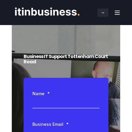
Business IT Support Tottenham Court
Road
Name
*
Business Email
*