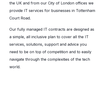
the UK and from our City of London offices we
provide IT services for businesses in Tottenham
Court Road.
Our fully managed IT contracts are designed as
a simple, all inclusive plan to cover all the IT
services, solutions, support and advice you
need to be on top of competition and to easily
navigate through the complexities of the tech
world.