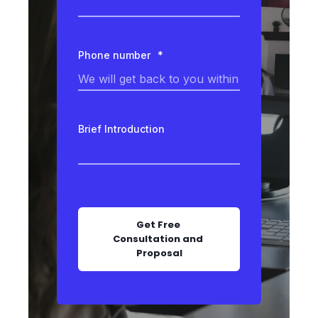
Phone number
*
Brief Introduction