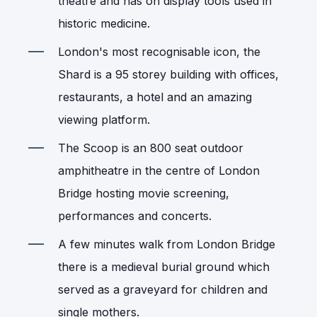
theatre and has on display tools used in
historic medicine.
London's most recognisable icon, the
Shard is a 95 storey building with offices,
restaurants, a hotel and an amazing
viewing platform.
The Scoop is an 800 seat outdoor
amphitheatre in the centre of London
Bridge hosting movie screening,
performances and concerts.
A few minutes walk from London Bridge
there is a medieval burial ground which
served as a graveyard for children and
single mothers.