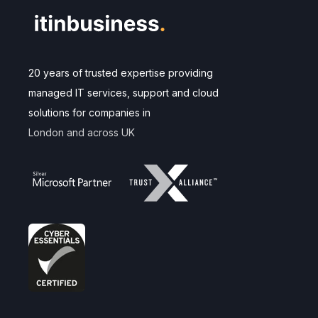
20 years of trusted expertise providing
managed IT services, support and cloud
solutions for companies in
London and across UK