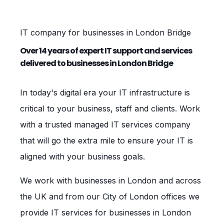
IT company for businesses in London Bridge
Over 14 years of expert IT support and services
delivered to businesses in London Bridge
In today's digital era your IT infrastructure is
critical to your business, staff and clients. Work
with a trusted managed IT services company
that will go the extra mile to ensure your IT is
aligned with your business goals.
We work with businesses in London and across
the UK and from our City of London offices we
provide IT services for businesses in London