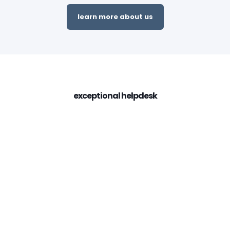
learn more about us
exceptional helpdesk