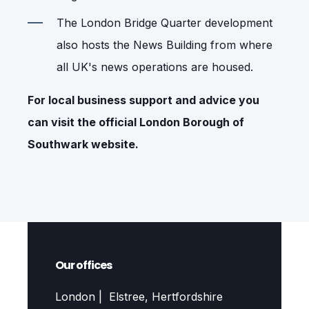
The London Bridge Quarter development
also hosts the News Building from where
all UK's news operations are housed.
For local business support and advice you
can visit the official
London Borough of
Southwark
website.
Our offices
London | Elstree, Hertfordshire