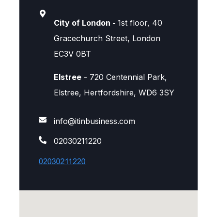
City of London -
1st floor, 40
Gracechurch Street, London
EC3V 0BT
Elstree
- 720 Centennial Park,
Elstree, Hertfordshire, WD6 3SY
info@itinbusiness.com
02030211220