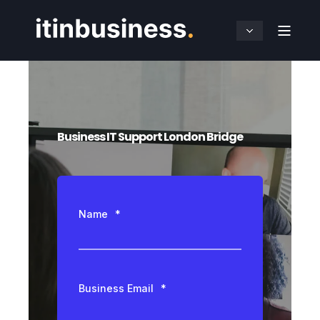
Business IT Support London Bridge
Name
*
Business Email
*