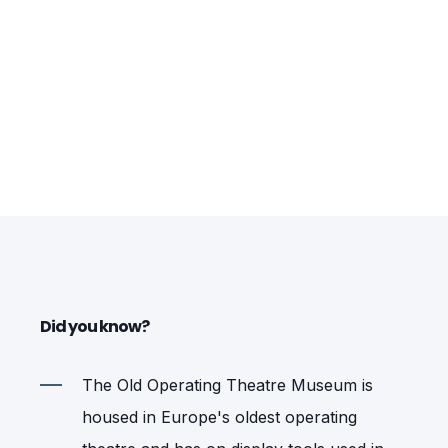
Did you know?
The Old Operating Theatre Museum is
housed in Europe's oldest operating