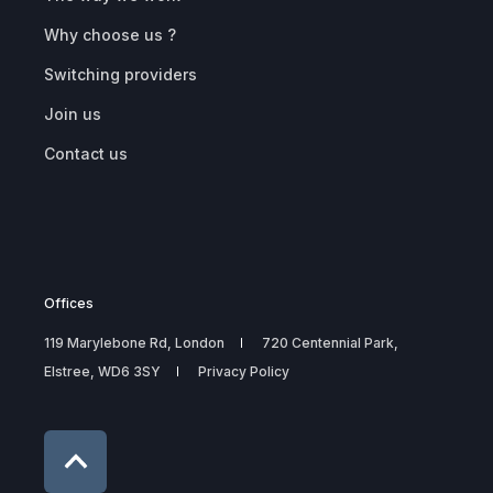
Why choose us ?
Switching providers
Join us
Contact us
Offices
119 Marylebone Rd, London
720 Centennial Park,
Elstree, WD6 3SY
Privacy Policy