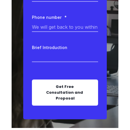
Phone number
*
Brief Introduction