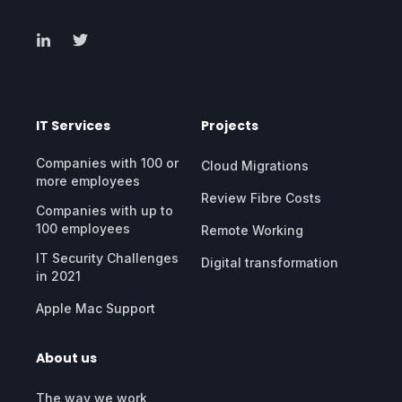
IT Services
Projects
Companies with 100 or
Cloud Migrations
more employees
Review Fibre Costs
Companies with up to
100 employees
Remote Working
IT Security Challenges
Digital transformation
in 2021
Apple Mac Support
About us
The way we work