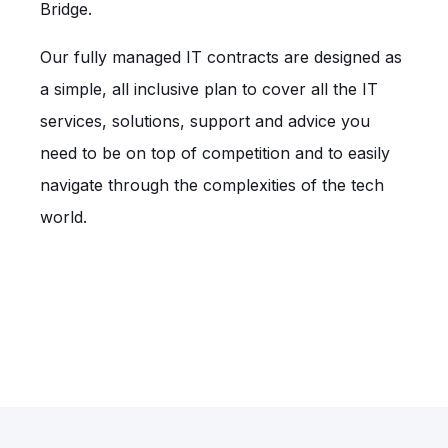
Bridge.
Our fully managed IT contracts are designed as
a simple, all inclusive plan to cover all the IT
services, solutions, support and advice you
need to be on top of competition and to easily
navigate through the complexities of the tech
world.