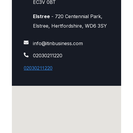
EC3V 0BT
Elstree
- 720 Centennial Park,
Elstree, Hertfordshire, WD6 3SY
info@itinbusiness.com
02030211220