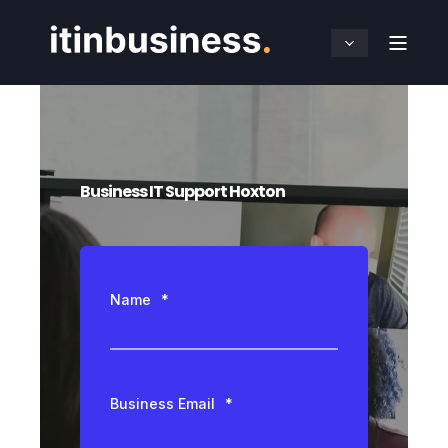
Business IT Support Hoxton
Name
*
Business Email
*