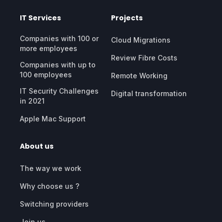
IT Services
Projects
Companies with 100 or
Cloud Migrations
more employees
Review Fibre Costs
Companies with up to
100 employees
Remote Working
IT Security Challenges
Digital transformation
in 2021
Apple Mac Support
About us
The way we work
Why choose us ?
Switching providers
Join us