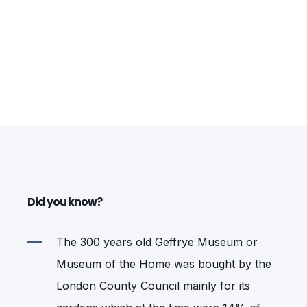
Did you know?
The 300 years old Geffrye Museum or
Museum of the Home was bought by the
London County Council mainly for its