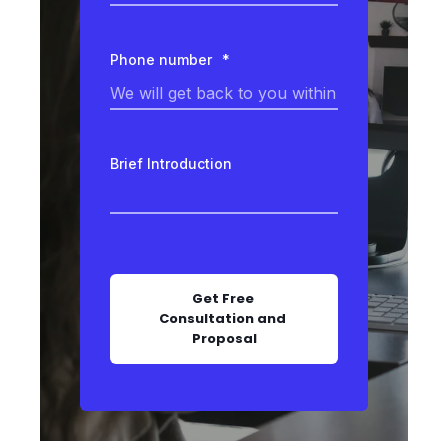
Phone number
*
Brief Introduction