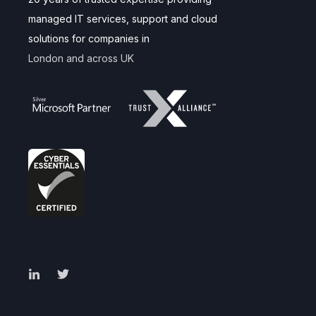
managed IT services, support and cloud
solutions for companies in
London and across UK