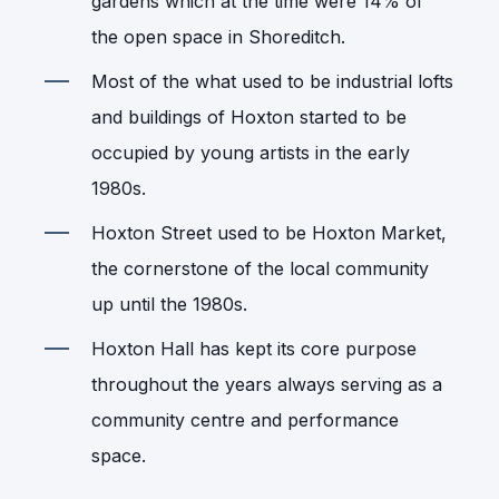
gardens which at the time were 14% of
the open space in Shoreditch.
Most of the what used to be industrial lofts
and buildings of Hoxton started to be
occupied by young artists in the early
1980s.
Hoxton Street used to be Hoxton Market,
the cornerstone of the local community
up until the 1980s.
Hoxton Hall has kept its core purpose
throughout the years always serving as a
community centre and performance
space.