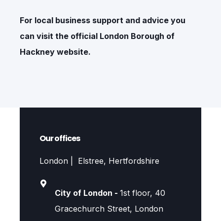
For local business support and advice you
can visit the official
London Borough of
Hackney
website.
Our offices
London | Elstree, Hertfordshire
City of London -
1st floor, 40
Gracechurch Street, London