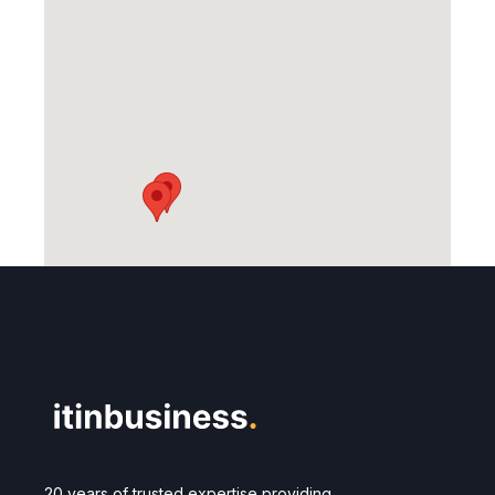
20 years of trusted expertise providing