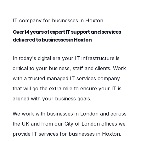
IT company for businesses in Hoxton
Over 14 years of expert IT support and services
delivered to businesses in Hoxton
In today's digital era your IT infrastructure is
critical to your business, staff and clients. Work
with a trusted managed IT services company
that will go the extra mile to ensure your IT is
aligned with your business goals.
We work with businesses in London and across
the UK and from our City of London offices we
provide IT services for businesses in Hoxton.