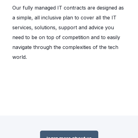
Our fully managed IT contracts are designed as
a simple, all inclusive plan to cover all the IT
services, solutions, support and advice you
need to be on top of competition and to easily
navigate through the complexities of the tech
world.